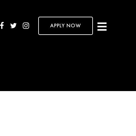
APPLY NOW