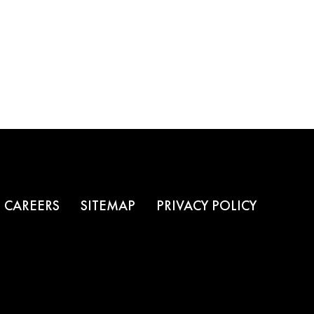
CAREERS
SITEMAP
PRIVACY POLICY