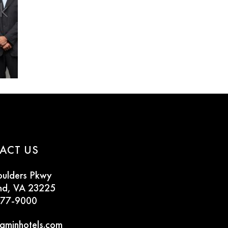
ACT US
oulders Pkwy
nd, VA 23225
777-9000
aminhotels.com