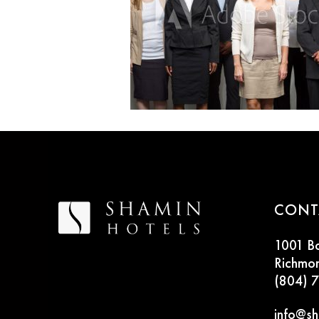
CONT
1001 B
Richmo
(804) 
info@sh