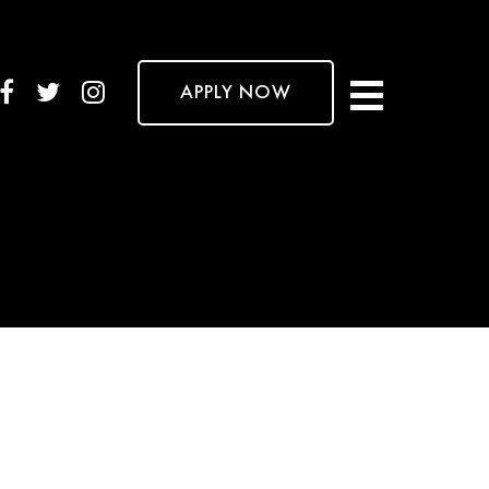
APPLY NOW