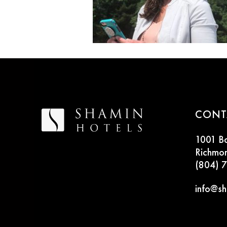
CONT
1001 B
Richmo
(804) 
info@sh