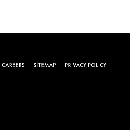
CAREERS
SITEMAP
PRIVACY POLICY