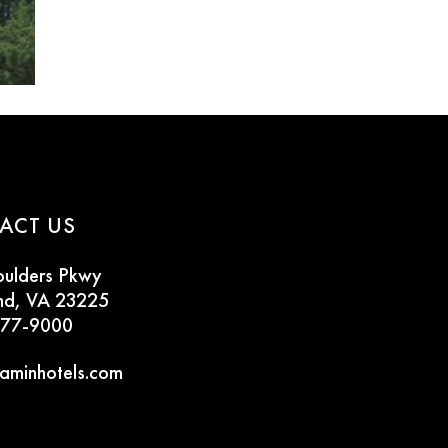
ACT US
oulders Pkwy
nd, VA 23225
777-9000
aminhotels.com