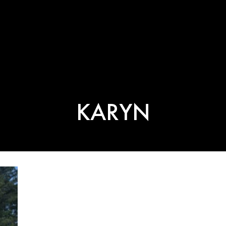
KARYN