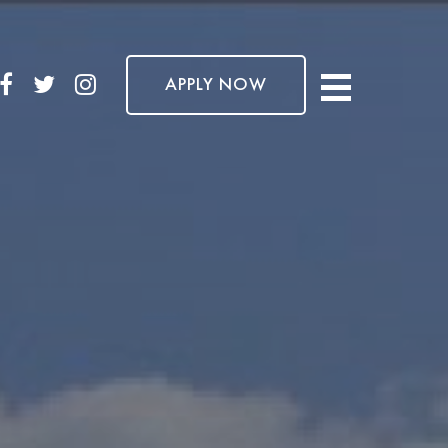
APPLY NOW